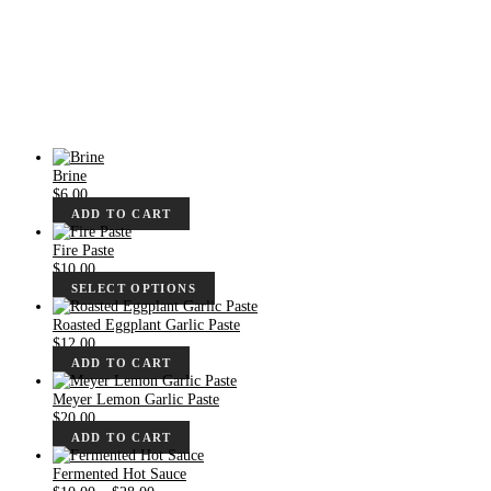
Brine
$
6.00
ADD TO CART
Fire Paste
$
10.00
SELECT OPTIONS
Roasted Eggplant Garlic Paste
$
12.00
ADD TO CART
Meyer Lemon Garlic Paste
$
20.00
ADD TO CART
Fermented Hot Sauce