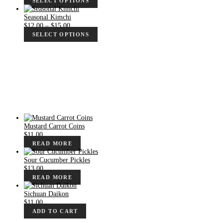
SELECT OPTIONS
$10.00
through
Seasonal Kimchi
$13.00
Price
$
12.00
–
$
15.00
range:
SELECT OPTIONS
$12.00
through
$15.00
Mustard Carrot Coins
$
11.00
READ MORE
Sour Cucumber Pickles
$
13.00
READ MORE
Sichuan Daikon
$
11.00
ADD TO CART