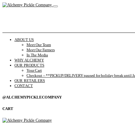
ABOUT US
Meet Our Team
Meet Our Farmers
In The Media
WHY ALCHEMY
OUR PRODUCTS
Your Cart
Checkout – **PICKUP/DELIVERY paused for holiday break until Ja
OUR RETAILERS
CONTACT
@ALCHEMYPICKLECOMPANY
CART