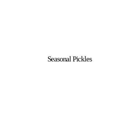
Seasonal Pickles