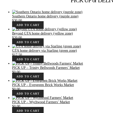
PICK UP or DELIVE
Southern Ontario home delivery (purple zone)
$
30.00
ADD TO CART
Beyond GTA home delivery (yellow zone)
$
20.00
ADD TO CART
GTA home delivery via Starling (green zone)
$
17.50
ADD TO CART
PICK UP – Trinity Bellwoods Farmers’ Market
$
0.00
ADD TO CART
PICK UP – Evergreen Brick Works Market
$
0.00
ADD TO CART
PICK UP – Wychwood Farmers’ Market
$
0.00
ADD TO CART