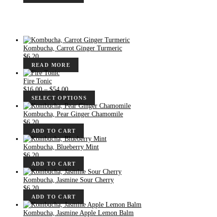
Kombucha, Carrot Ginger Turmeric
$
6.20
READ MORE
Fire Tonic
Price
$
16.00
–
$
54.00
range:
SELECT OPTIONS
$16.00
through
Kombucha, Pear Ginger Chamomile
$54.00
$
6.20
ADD TO CART
Kombucha, Blueberry Mint
$
6.20
ADD TO CART
Kombucha, Jasmine Sour Cherry
$
6.20
ADD TO CART
Kombucha, Jasmine Apple Lemon Balm