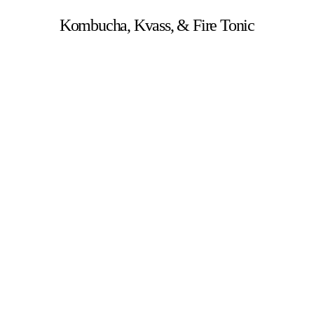
Kombucha, Kvass, & Fire Tonic