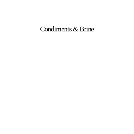
Condiments & Brine