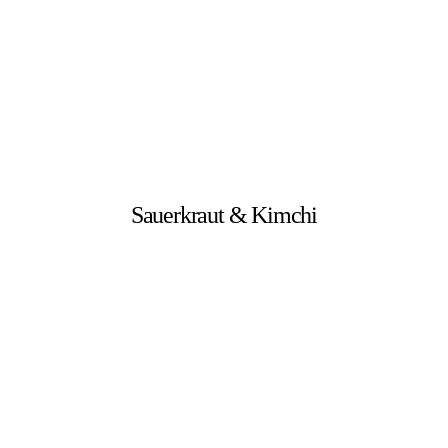
Sauerkraut & Kimchi