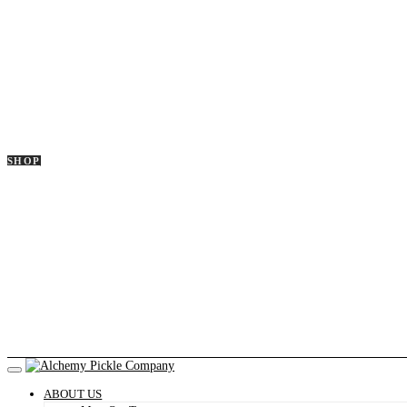
SHOP
ABOUT US