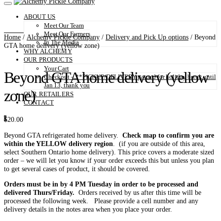
ABOUT US
Meet Our Team
Meet Our Farmers
Home
/
Alchemy Pickle Company
/
Delivery and Pick Up options
/ Beyond
In The Media
GTA home delivery (yellow zone)
WHY ALCHEMY
OUR PRODUCTS
Your Cart
Beyond GTA home delivery (yellow
Checkout – **PICKUP/DELIVERY paused for holiday break until
Jan 13, thank you
zone)
OUR RETAILERS
CONTACT
0
$
20.00
Beyond GTA refrigerated home delivery.
Check map to confirm you are
within the YELLOW delivery region
. (if you are outside of this area,
select Southern Ontario home delivery). This price covers a moderate sized
order – we will let you know if your order exceeds this but unless you plan
to get several cases of product, it should be covered.
Orders must be in by 4 PM Tuesday in order to be processed and
delivered Thurs/Friday.
Orders received by us after this time will be
processed the following week. Please provide a cell number and any
delivery details in the notes area when you place your order.