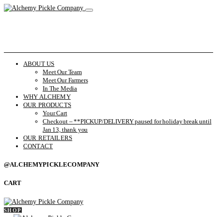
ABOUT US
Meet Our Team
Meet Our Farmers
In The Media
WHY ALCHEMY
OUR PRODUCTS
Your Cart
Checkout – **PICKUP/DELIVERY paused for holiday break until
Jan 13, thank you
OUR RETAILERS
CONTACT
@ALCHEMYPICKLECOMPANY
CART
SHOP