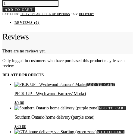
BEYOND
GTA
HOME
ADD TO CART
DELIVERY
CATEGORY:
DELIVERY AND PICK UP OPTIONS
TAG:
DELIVERY
(YELLOW
ZONE)
QUANTITY
REVIEWS (0)
Reviews
There are no reviews yet.
Only logged in customers who have purchased this product may leave a
review.
RELATED PRODUCTS
ADD TO CART
PICK UP – Wychwood Farmers’ Market
$
0.00
ADD TO CART
Southern Ontario home delivery (purple zone)
$
30.00
ADD TO CART