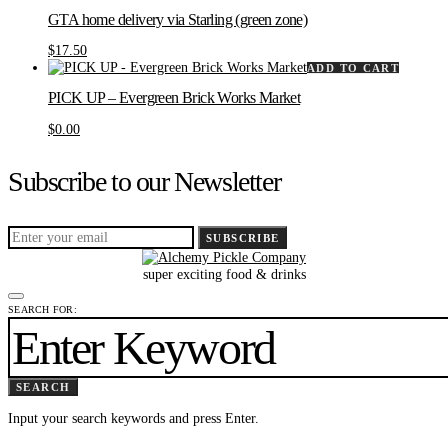
GTA home delivery via Starling (green zone)
$
17.50
ADD TO CART
PICK UP – Evergreen Brick Works Market
$
0.00
Subscribe to our Newsletter
SUBSCRIBE
super exciting food & drinks
SEARCH FOR:
SEARCH
Input your search keywords and press Enter.