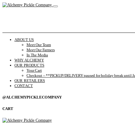
ABOUT US
Meet Our Team
Meet Our Farmers
In The Media
WHY ALCHEMY
OUR PRODUCTS
Your Cart
Checkout – **PICKUP/DELIVERY paused for holiday break until Ja
OUR RETAILERS
CONTACT
@ALCHEMYPICKLECOMPANY
CART