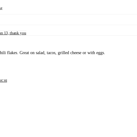
ut
n 13, thank you
i flakes. Great on salad, tacos, grilled cheese or with eggs.
MCHI