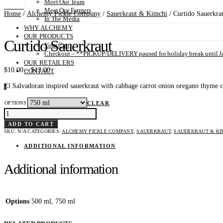
Meet Our Team
Meet Our Farmers
Home
/
Alchemy Pickle Company
/
Sauerkraut & Kimchi
/ Curtido Sauerkra
In The Media
WHY ALCHEMY
OUR PRODUCTS
Curtido Sauerkraut
Your Cart
Checkout – **PICKUP/DELIVERY paused for holiday break until Ja
OUR RETAILERS
Price
$
10.00
–
$
13.00
CONTACT
range:
El Salvadoran inspired sauerkraut with cabbage carrot onion oregano thyme chil
$10.00
0
through
$13.00
OPTIONS
CLEAR
CURTIDO
SAUERKRAUT
QUANTITY
ADD TO CART
SKU:
N/A
CATEGORIES:
ALCHEMY PICKLE COMPANY
,
SAUERKRAUT
,
SAUERKRAUT & KI
ADDITIONAL INFORMATION
Additional information
Options
500 ml, 750 ml