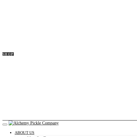
SHOP
ABOUT US