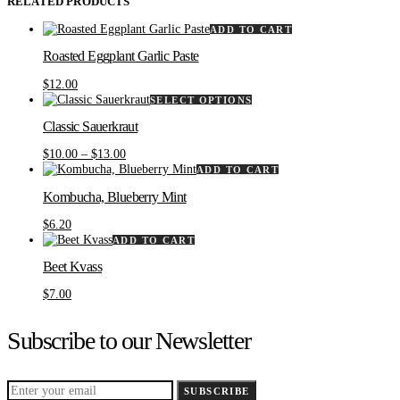
RELATED PRODUCTS
ADD TO CART
Roasted Eggplant Garlic Paste
$
12.00
This
SELECT OPTIONS
product
Classic Sauerkraut
has
multiple
Price
$
10.00
–
$
13.00
variants.
range:
ADD TO CART
The
$10.00
options
Kombucha, Blueberry Mint
through
may
$13.00
be
$
6.20
chosen
ADD TO CART
on
the
Beet Kvass
product
$
7.00
page
Subscribe to our Newsletter
SUBSCRIBE