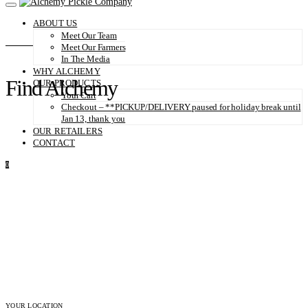
ABOUT US
Meet Our Team
Meet Our Farmers
In The Media
WHY ALCHEMY
Find Alchemy
OUR PRODUCTS
Your Cart
Checkout – **PICKUP/DELIVERY paused for holiday break until
Jan 13, thank you
OUR RETAILERS
CONTACT
0
YOUR LOCATION