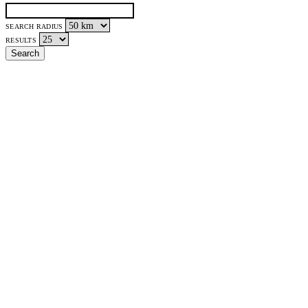
SEARCH RADIUS
RESULTS