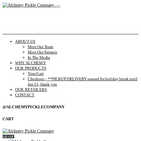
ABOUT US
Meet Our Team
Meet Our Farmers
In The Media
WHY ALCHEMY
OUR PRODUCTS
Your Cart
Checkout – **PICKUP/DELIVERY paused for holiday break until
Jan 13, thank you
OUR RETAILERS
CONTACT
@ALCHEMYPICKLECOMPANY
CART
SHOP