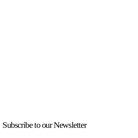
Subscribe to our Newsletter