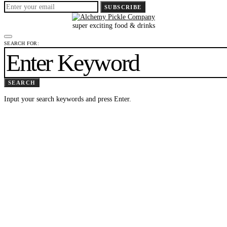
SUBSCRIBE
super exciting food & drinks
SEARCH FOR:
SEARCH
Input your search keywords and press Enter.