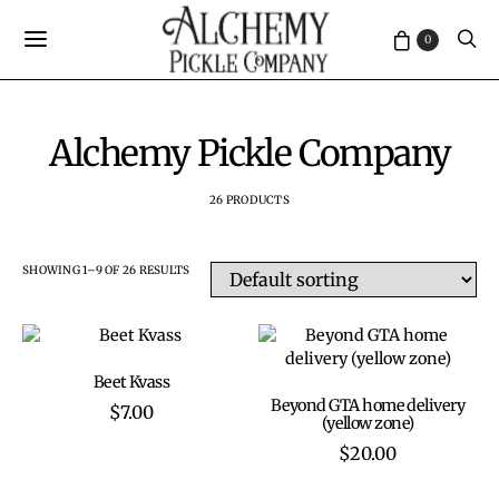
0
Alchemy Pickle Company
26 PRODUCTS
SHOWING 1–9 OF 26 RESULTS
ADD TO CART
Beet Kvass
ADD TO CART
Beyond GTA home delivery
$
7.00
(yellow zone)
$
20.00