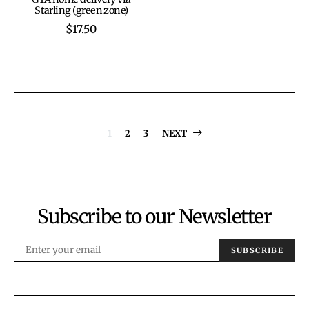
be
be
Starling (green zone)
chosen
chosen
$
17.50
on
on
the
the
product
product
page
page
Posts
1
2
3
NEXT
pagination
Subscribe to our Newsletter
SUBSCRIBE