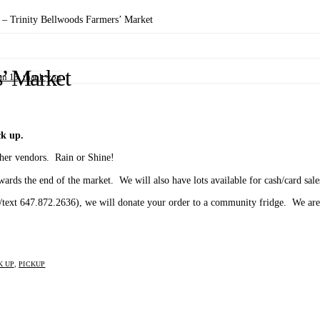
– Trinity Bellwoods Farmers’ Market
’ Market
n 13, thank you
k up.
ther vendors. Rain or Shine!
owards the end of the market. We will also have lots available for cash/card sale
l/text 647.872.2636), we will donate your order to a community fridge. We are 
K UP
,
PICKUP