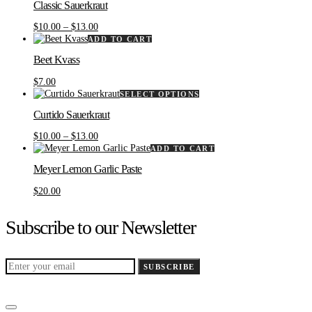
Classic Sauerkraut
has
multiple
Price
$
10.00
–
$
13.00
variants.
range:
ADD TO CART
The
$10.00
options
Beet Kvass
through
may
$13.00
be
$
7.00
chosen
This
SELECT OPTIONS
on
product
the
Curtido Sauerkraut
has
product
multiple
Price
$
10.00
–
$
13.00
page
variants.
range:
ADD TO CART
The
$10.00
options
Meyer Lemon Garlic Paste
through
may
$13.00
be
$
20.00
chosen
on
Subscribe to our Newsletter
the
product
page
SUBSCRIBE