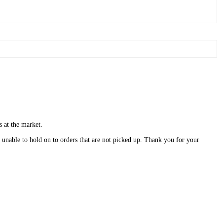
s at the market.
unable to hold on to orders that are not picked up. Thank you for your