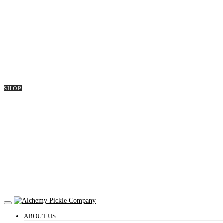
SHOP
ABOUT US