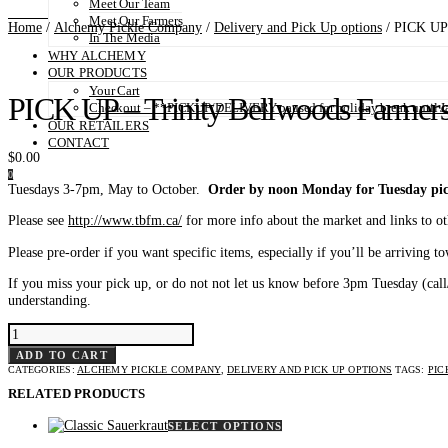
Meet Our Team
Meet Our Farmers
Home
/
Alchemy Pickle Company
/
Delivery and Pick Up options
/ PICK UP 
In The Media
WHY ALCHEMY
OUR PRODUCTS
Your Cart
PICK UP – Trinity Bellwoods Farmers
Checkout – **PICKUP/DELIVERY paused for holiday break until Ja
OUR RETAILERS
CONTACT
$
0.00
0
Tuesdays 3-7pm, May to October.
Order by noon Monday for Tuesday pic
Please see
http://www.tbfm.ca/
for more info about the market and links to o
Please pre-order if you want specific items, especially if you’ll be arriving t
If you miss your pick up, or do not not let us know before 3pm Tuesday (cal
understanding.
PICK
UP
-
ADD TO CART
TRINITY
CATEGORIES:
ALCHEMY PICKLE COMPANY
,
DELIVERY AND PICK UP OPTIONS
TAGS:
PIC
BELLWOODS
FARMERS'
RELATED PRODUCTS
MARKET
QUANTITY
This
SELECT OPTIONS
product