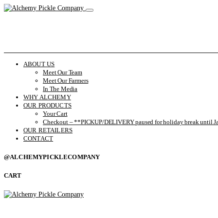
ABOUT US
Meet Our Team
Meet Our Farmers
In The Media
WHY ALCHEMY
OUR PRODUCTS
Your Cart
Checkout – **PICKUP/DELIVERY paused for holiday break until Ja
OUR RETAILERS
CONTACT
@ALCHEMYPICKLECOMPANY
CART