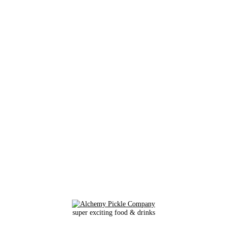
super exciting food & drinks